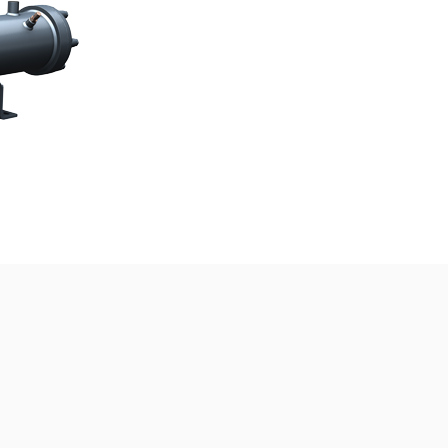
e by
MISBARcom
Home
About