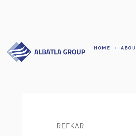
Skip
to
content
HOME
ABOU
REFKAR