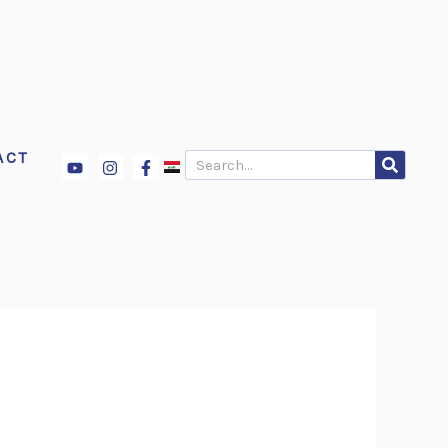
ACT
Youtube
Instagram
Facebook-
Search
f