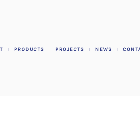
T
PRODUCTS
PROJECTS
NEWS
CONT