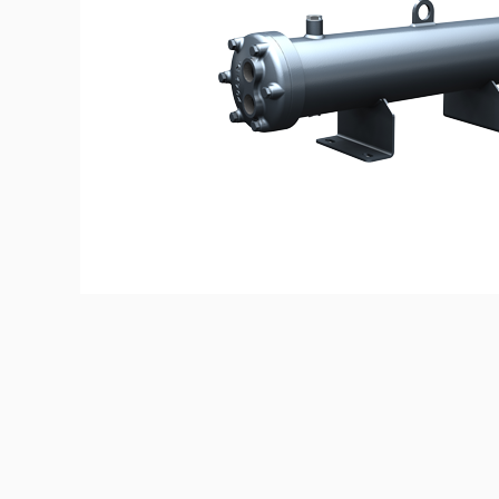
© Copyright 2023 ALBATLA GROUP | Websit