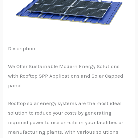
Description
We Offer Sustainable Modern Energy Solutions
with Rooftop SPP Applications and Solar Capped
panel
Rooftop solar energy systems are the most ideal
solution to reduce your costs by generating
required power to use on-site in your facilities or
manufacturing plants. With various solutions