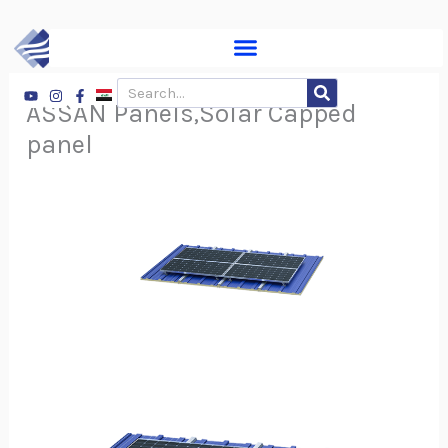
Skip
to
content
Youtube
Instagram
Facebook-
Search
f
ASSAN Panels,Solar Capped
panel