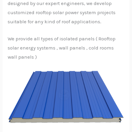
designed by our expert engineers, we develop
customized rooftop solar power system projects
suitable for any kind of roof applications.
We provide all types of isolated panels ( Rooftop
solar energy systems , wall panels , cold rooms
wall panels )