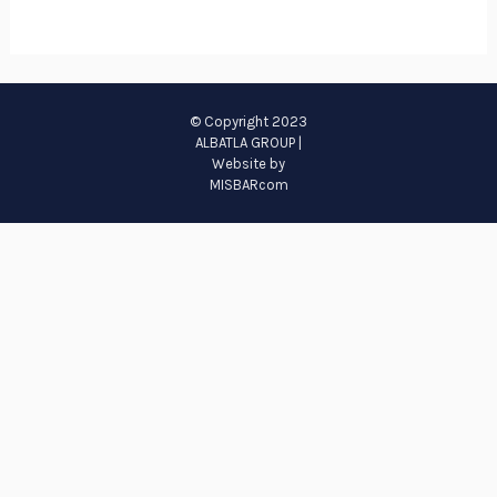
© Copyright 2023
ALBATLA GROUP |
Website by
MISBARcom