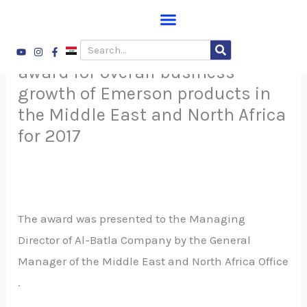
Skip
to
ALBATLA Company received the
Youtube
Instagram
Facebook-
Search
content
f
award for overall business
growth of Emerson products in
the Middle East and North Africa
for 2017
The award was presented to the Managing
Director of Al-Batla Company by the General
Manager of the Middle East and North Africa Office
.